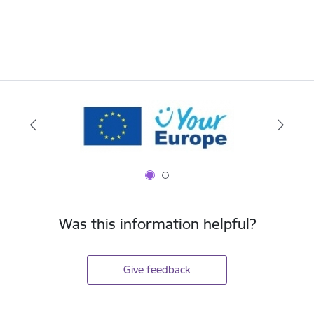
Was this information helpful?
Give feedback