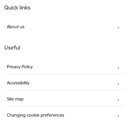
Footer
Quick links
About us
Useful
Privacy Policy
Accessibility
Site map
Changing cookie preferences