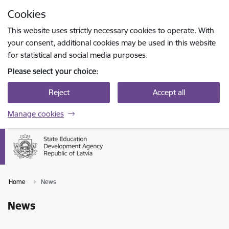
Skip to page content
Cookies
Press
to search
Enter
This website uses strictly necessary cookies to operate. With
your consent, additional cookies may be used in this website
for statistical and social media purposes.
Please select your choice:
Reject
Accept all
Manage cookies
Home
News
News