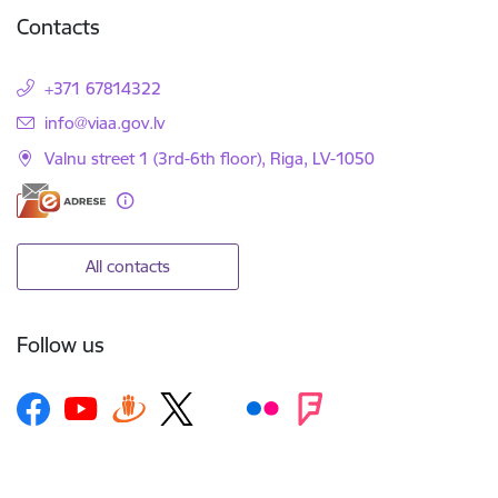
Contacts
+371 67814322
E-mail:
info@viaa.gov.lv
Valnu street 1 (3rd-6th floor), Riga, LV-1050
All contacts
Follow us