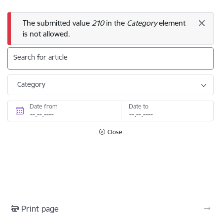
Error message
The submitted value
210
in the
Category
element
is not allowed.
Search for article
Category
Date from
Date to
Close
Print page