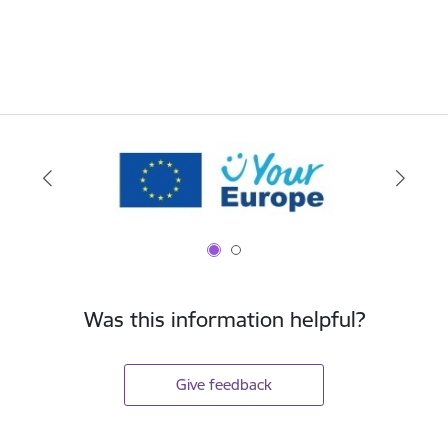
Was this information helpful?
Give feedback