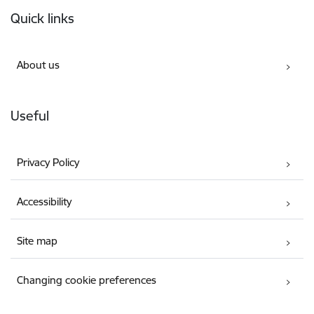
Footer
Quick links
About us
Useful
Privacy Policy
Accessibility
Site map
Changing cookie preferences