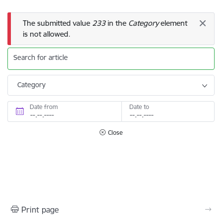
Error message
The submitted value
233
in the
Category
element
is not allowed.
Search for article
Category
Date from
Date to
Close
Print page