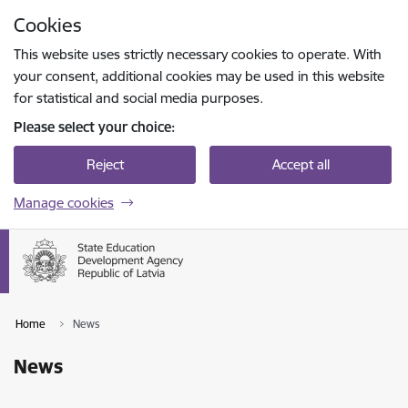
Skip to page content
Cookies
Press
to search
Enter
This website uses strictly necessary cookies to operate. With
your consent, additional cookies may be used in this website
for statistical and social media purposes.
Please select your choice:
Reject
Accept all
Manage cookies
Home
News
News