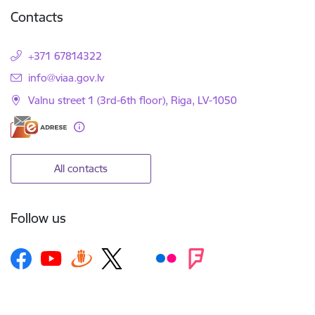
Contacts
+371 67814322
E-mail:
info@viaa.gov.lv
Valnu street 1 (3rd-6th floor), Riga, LV-1050
All contacts
Follow us