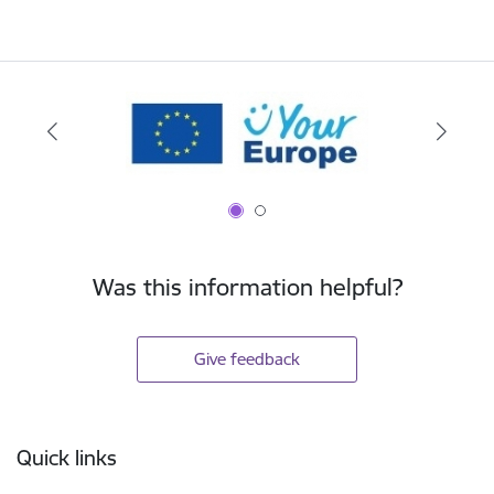
Was this information helpful?
Give feedback
Footer
Quick links