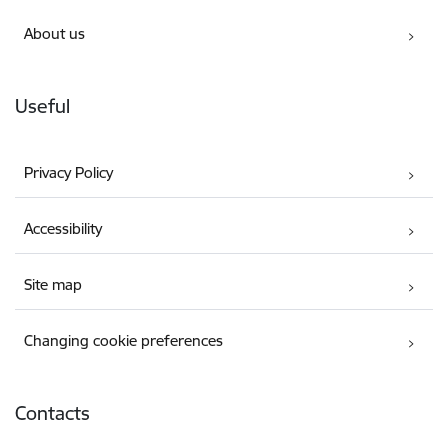
About us
Useful
Privacy Policy
Accessibility
Site map
Changing cookie preferences
Contacts