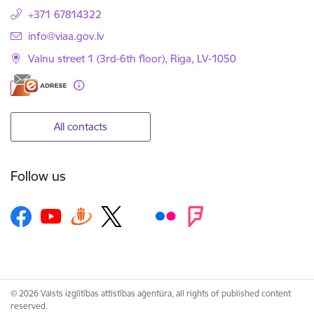
+371 67814322
E-mail:
info@viaa.gov.lv
Valnu street 1 (3rd-6th floor), Riga, LV-1050
All contacts
Follow us
© 2026 Valsts izglītības attīstības aģentūra, all rights of published content
reserved.