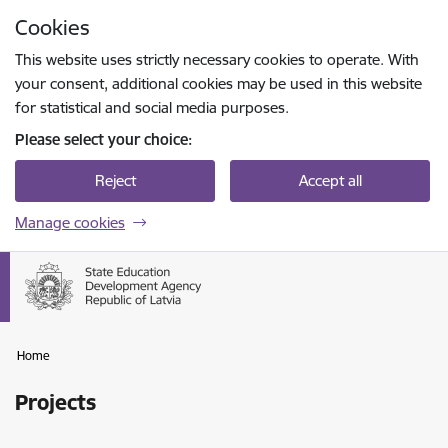
Skip to page content
Cookies
Press
to search
Enter
This website uses strictly necessary cookies to operate. With
your consent, additional cookies may be used in this website
for statistical and social media purposes.
Please select your choice:
Reject
Accept all
Manage cookies
Home
Projects