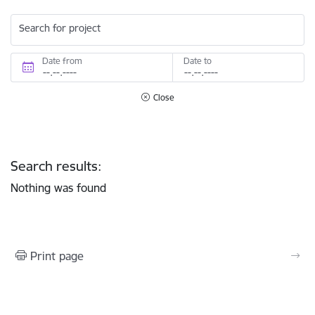
Search for project
Date from
Date to
Close
Search results:
Nothing was found
Print page