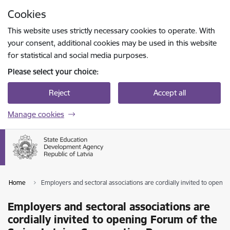
Skip to page content
Cookies
Press
to search
Enter
This website uses strictly necessary cookies to operate. With
your consent, additional cookies may be used in this website
for statistical and social media purposes.
Please select your choice:
Reject
Accept all
Manage cookies
Home
Employers and sectoral associations are cordially invited to ope
Employers and sectoral associations are
cordially invited to opening Forum of the