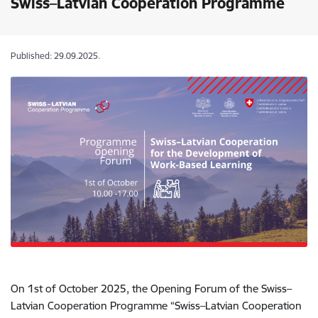
Swiss–Latvian Cooperation Programme
Published: 29.09.2025.
On 1st of October 2025, the Opening Forum of the Swiss–
Latvian Cooperation Programme “Swiss–Latvian Cooperation