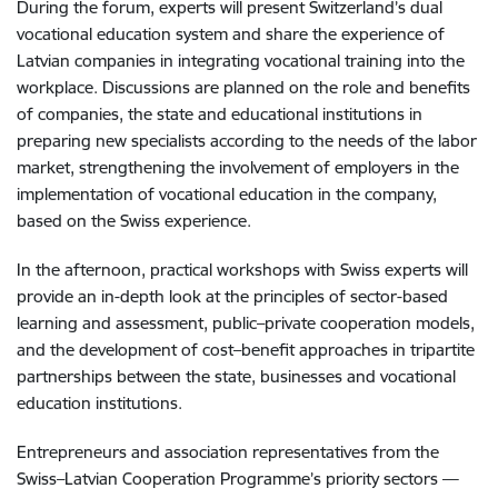
During the forum, experts will present Switzerland’s dual
vocational education system and share the experience of
Latvian companies in integrating vocational training into the
workplace. Discussions are planned on the role and benefits
of companies, the state and educational institutions in
preparing new specialists according to the needs of the labor
market, strengthening the involvement of employers in the
implementation of vocational education in the company,
based on the Swiss experience.
In the afternoon, practical workshops with Swiss experts will
provide an in-depth look at the principles of sector-based
learning and assessment, public–private cooperation models,
and the development of cost–benefit approaches in tripartite
partnerships between the state, businesses and vocational
education institutions.
Entrepreneurs and association representatives from the
Swiss–Latvian Cooperation Programme’s priority sectors —