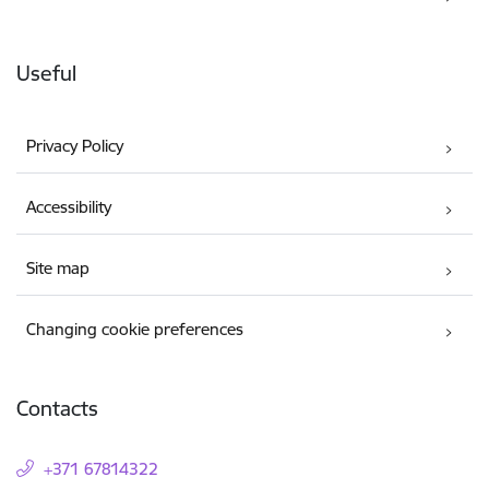
Useful
Privacy Policy
Accessibility
Site map
Changing cookie preferences
Contacts
+371 67814322