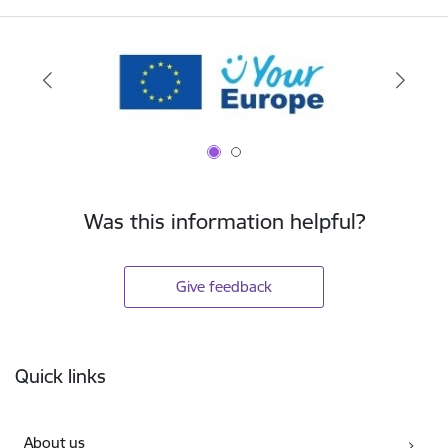
Was this information helpful?
Give feedback
Footer
Quick links
About us