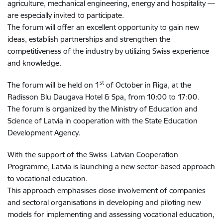
agriculture, mechanical engineering, energy and hospitality —
are especially invited to participate.
The forum will offer an excellent opportunity to gain new
ideas, establish partnerships and strengthen the
competitiveness of the industry by utilizing Swiss experience
and knowledge.
st
The forum will be held on 1
of October in Riga, at the
Radisson Blu Daugava Hotel & Spa, from 10:00 to 17:00.
The forum is organized by the Ministry of Education and
Science of Latvia in cooperation with the State Education
Development Agency.
With the support of the Swiss–Latvian Cooperation
Programme, Latvia is launching a new sector-based approach
to vocational education.
This approach emphasises close involvement of companies
and sectoral organisations in developing and piloting new
models for implementing and assessing vocational education,