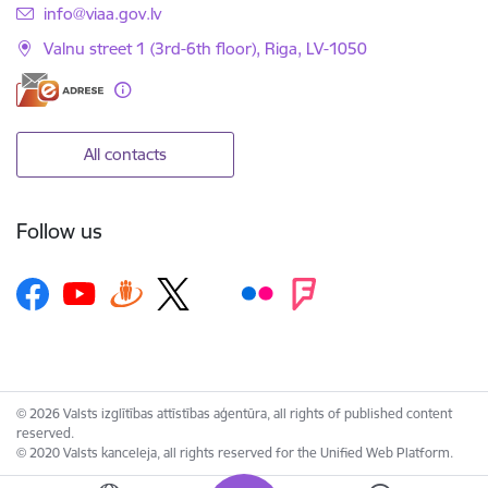
E-mail:
info@viaa.gov.lv
Valnu street 1 (3rd-6th floor), Riga, LV-1050
All contacts
Follow us
© 2026 Valsts izglītības attīstības aģentūra, all rights of published content
reserved.
© 2020 Valsts kanceleja, all rights reserved for the Unified Web Platform.