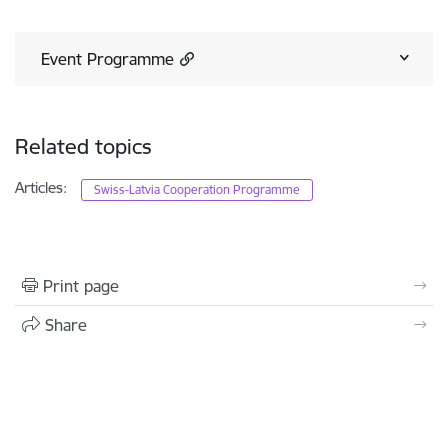
Event Programme
Related topics
Articles:
Swiss-Latvia Cooperation Programme
Print page
Share