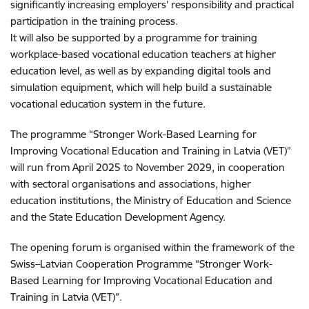
significantly increasing employers’ responsibility and practical
participation in the training process.
It will also be supported by a programme for training
workplace-based vocational education teachers at higher
education level, as well as by expanding digital tools and
simulation equipment, which will help build a sustainable
vocational education system in the future.
The programme “Stronger Work-Based Learning for
Improving Vocational Education and Training in Latvia (VET)”
will run from April 2025 to November 2029, in cooperation
with sectoral organisations and associations, higher
education institutions, the Ministry of Education and Science
and the State Education Development Agency.
The opening forum is organised within the framework of the
Swiss–Latvian Cooperation Programme “Stronger Work-
Based Learning for Improving Vocational Education and
Training in Latvia (VET)”.