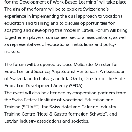
for the Development of Work-Based Learning” will take place.
The aim of the forum will be to explore Switzerland’s
experience in implementing the dual approach to vocational
education and training and to discuss opportunities for
adapting and developing this model in Latvia. Forum will bring
together employers, companies, sectoral associations, as well
as representatives of educational institutions and policy-
makers.
The forum will be opened by Dace Melbārde, Minister for
Education and Science; Anja Zobrist Rentenaar
,
Ambassador
of Switzerland to Latvia; and Inta Ozola, Director of the State
Education Development Agency (SEDA).
The event will also be attended by cooperation partners from
the Swiss Federal Institute of Vocational Education and
Training (SFUVET), the Swiss Hotel and Catering Industry
Training Centre “Hotel & Gastro formation Schweiz”, and
Latvian industry associations and societies.