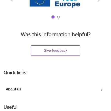
Was this information helpful?
Give feedback
Footer
Quick links
About us
Useful