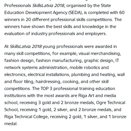
Professionals
SkillsLatvia 2018
, organised by the State
Education Development Agency (SEDA), is completed with 60
winners in 20 different professional skills competitions. The
winners have shown the best skills and knowledge in the
evaluation of industry professionals and employers.
At
SkillsLatvia 2018
young professionals were awarded in
many skill competitions, for example, visual merchandising,
fashion design, fashion manufacturing, graphic design, IT
network systems administration, mobile robotics and
electronics, electrical installations, plumbing and heating, wall
and floor tiling, hairdressing, cooking, and other skill
competitions. The TOP 3 professional training education
institutions with the most awards are Riga Art and media
school, receiving 3 gold and 2 bronze medals, Ogre Technical
School, receiving 1 gold, 2 silver, and 2 bronze medals, and
Riga Technical College, receiving 2 gold, 1 silver, and 1 bronze
medal.