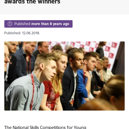
awards the winners
Published
more than 8 years ago
Published: 12.06.2018.
The National Skills Competitions for Young