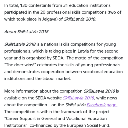
In total, 130 contestants from 31 education institutions
participated in the 20 professional skills competitions (two of
which took place in Jelgava) of
SkillsLatvia 2018
.
About SkillsLatvia 2018
SkillsLatvia 2018
is a national skills competitions for young
professionals, which is taking place in Latvia for the second
year and is organised by SEDA. The motto of the competition
“The doer wins!” celebrates the skills of young professionals
and demonstrates cooperation between vocational education
institutions and the labour market.
More information about the competition
SkillsLatvia 2018
is
available on the SEDA website
SkillsLatvia 2018
, while news
about the competition – on the
SkillsLatvia
Facebook
page.
The competition is within the framework of the project
"Career Support in General and Vocational Education
Institutions", co-financed by the European Social Fund.