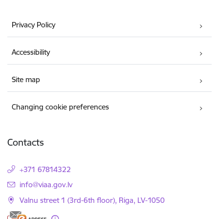
Privacy Policy
Accessibility
Site map
Changing cookie preferences
Contacts
+371 67814322
E-mail:
info@viaa.gov.lv
Valnu street 1 (3rd-6th floor), Riga, LV-1050