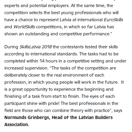
experts and potential employers. At the same time, the
competition selects the best young professionals who will
have a chance to represent Latvia at international
EuroSkills
and
WorldSkills
competitions, in which so far Latvia has
shown an outstanding and competitive performance.”
During
SkillsLatvia 2018
the contestants tested their skills
according to international standards. The tasks had to be
completed within 14 hours in a competitive setting and under
increased supervision. “The tasks of the competition are
deliberately closer to the real environment of each
profession, in which young people will work in the future. It
is a great opportunity to experience the beginning and
finishing of a task from start to finish. The eyes of each
participant shine with pride! The best professionals in the
field are those who can combine theory with practice”, says
Normunds Grinbergs, Head of the Latvian Builders
Association.