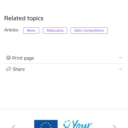
Related topics
Articles:
News
SkillsLatvia
Skills Competitions
Print page
Share