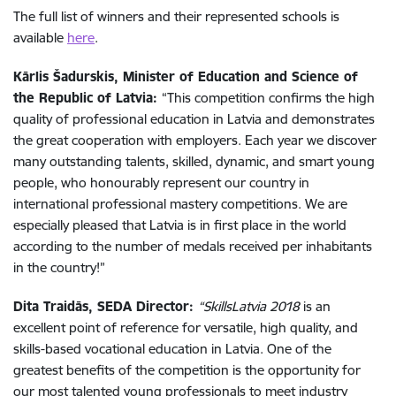
The full list of winners and their represented schools is
available
here
.
Kārlis Šadurskis, Minister of Education and Science of
the Republic of Latvia:
“This competition confirms the high
quality of professional education in Latvia and demonstrates
the great cooperation with employers. Each year we discover
many outstanding talents, skilled, dynamic, and smart young
people, who honourably represent our country in
international professional mastery competitions. We are
especially pleased that Latvia is in first place in the world
according to the number of medals received per inhabitants
in the country!”
Dita Traidās, SEDA Director:
“SkillsLatvia 2018
is an
excellent point of reference for versatile, high quality, and
skills-based vocational education in Latvia. One of the
greatest benefits of the competition is the opportunity for
our most talented young professionals to meet industry