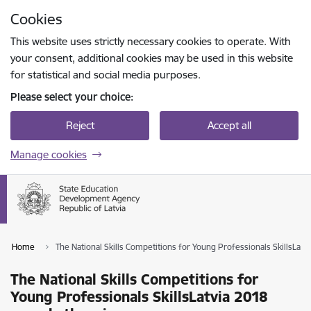
Skip to page content
Cookies
Press
to search
Enter
This website uses strictly necessary cookies to operate. With
your consent, additional cookies may be used in this website
for statistical and social media purposes.
Please select your choice:
Reject
Accept all
Manage cookies
Home
The National Skills Competitions for Young Professionals SkillsLat
The National Skills Competitions for
Young Professionals SkillsLatvia 2018