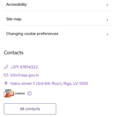
Accessibility
Site map
Changing cookie preferences
Contacts
+371 67814322
E-mail:
info@viaa.gov.lv
Valnu street 1 (3rd-6th floor), Riga, LV-1050
All contacts