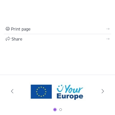
Print page
Share