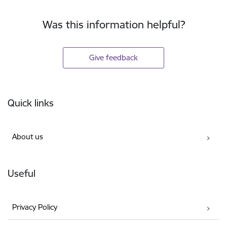
Was this information helpful?
Give feedback
Footer
Quick links
About us
Useful
Privacy Policy