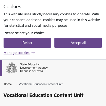
Skip to page content
Cookies
Press
to search
Enter
This website uses strictly necessary cookies to operate. With
your consent, additional cookies may be used in this website
for statistical and social media purposes.
Please select your choice:
Reject
Accept all
Manage cookies
Home
Vocational Education Content Unit
Vocational Education Content Unit