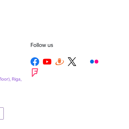
Follow us
loor), Riga,