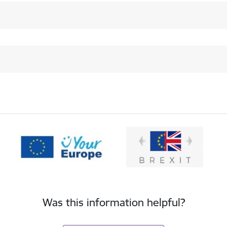
Was this information helpful?