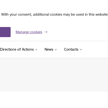
. With your consent, additional cookies may be used in this website 
Manage cookies
Directions of Actions
News
Contacts