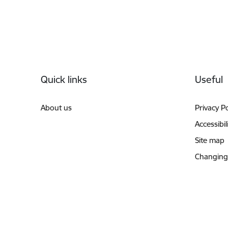
Footer
Quick links
Useful
About us
Privacy Po
Accessibil
Site map
Changing