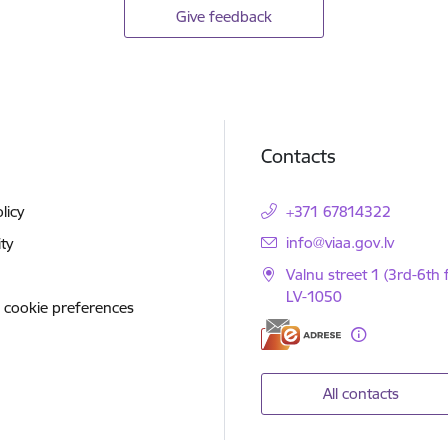
Give feedback
Contacts
licy
+371 67814322
E-mail:
info@viaa.gov.lv
ity
Valnu street 1 (3rd-6th f
LV-1050
 cookie preferences
All contacts