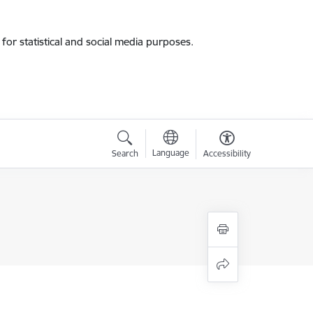
for statistical and social media purposes.
Language
Search
Accessibility