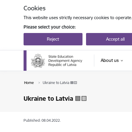
Skip to page content
Cookies
This website uses strictly necessary cookies to operate
Please select your choice:
Reject
Accept all
About us
Home
Ukraine to Latvia 🟦🟨
Ukraine to Latvia 🟦🟨
Published: 08.04.2022.