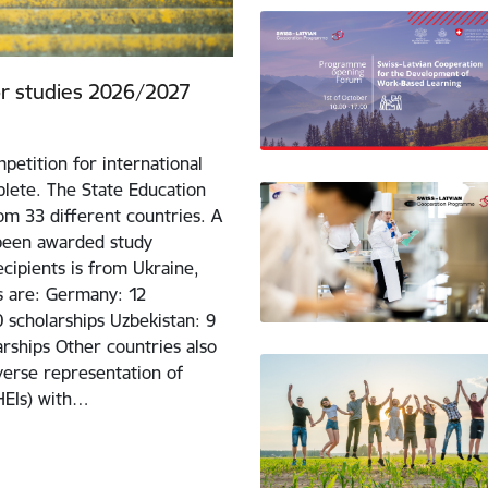
for studies 2026/2027
petition for international
lete. The State Education
m 33 different countries. A
 been awarded study
cipients is from Ukraine,
ts are: Germany: 12
0 scholarships Uzbekistan: 9
larships Other countries also
iverse representation of
(HEIs) with…