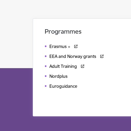
Programmes
Erasmus +
EEA and Norway grants
Adult Training
Nordplus
Euroguidance