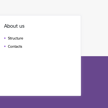
About us
Structure
Contacts