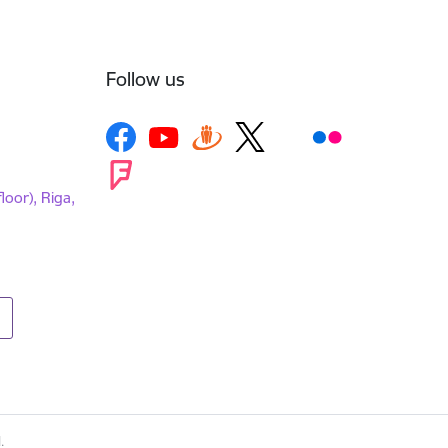
Follow us
loor), Riga,
.