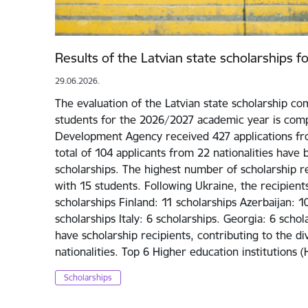
Results of the Latvian state scholarships 
29.06.2026.
The evaluation of the Latvian state scholarship com
students for the 2026/2027 academic year is comp
Development Agency received 427 applications fro
total of 104 applicants from 22 nationalities have
scholarships. The highest number of scholarship re
with 15 students. Following Ukraine, the recipien
scholarships Finland: 11 scholarships Azerbaijan: 1
scholarships Italy: 6 scholarships. Georgia: 6 scho
have scholarship recipients, contributing to the d
nationalities. Top 6 Higher education institutions 
Scholarships