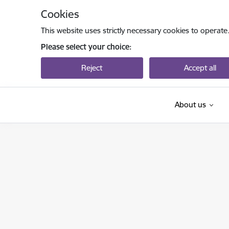
Skip to page content
Cookies
This website uses strictly necessary cookies to operate
Please select your choice:
Reject
Accept all
About us
Valsts izglītības attīstības aģentūra