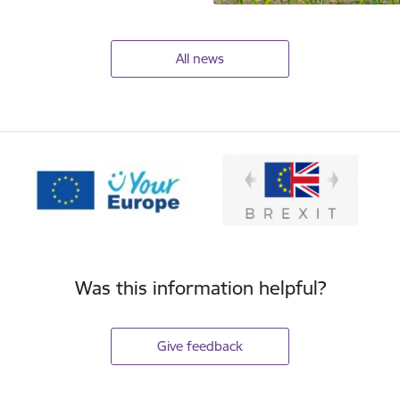
All news
Was this information helpful?
Give feedback