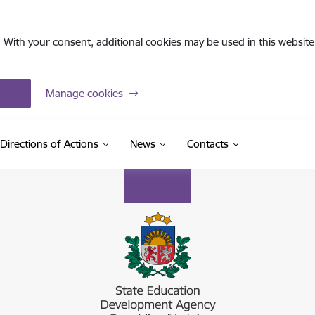
. With your consent, additional cookies may be used in this website 
Manage cookies
Directions of Actions
News
Contacts