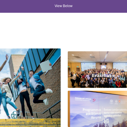
View Below