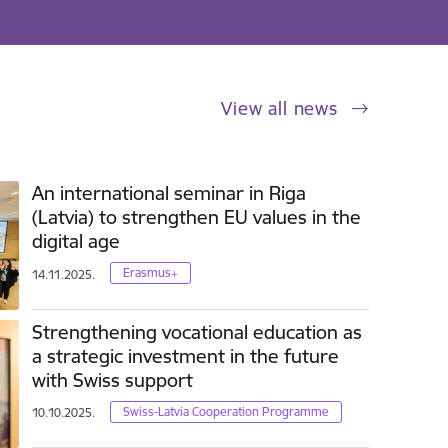
View all news
An international seminar in Riga
(Latvia) to strengthen EU values in the
digital age
Erasmus+
14.11.2025.
Strengthening vocational education as
a strategic investment in the future
with Swiss support
Swiss-Latvia Cooperation Programme
10.10.2025.