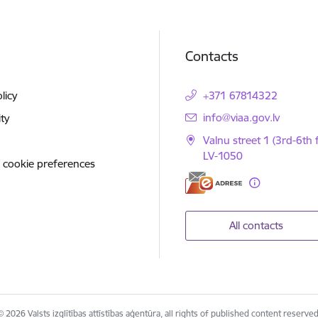
Contacts
licy
+371 67814322
E-mail:
info@viaa.gov.lv
ity
Valnu street 1 (3rd-6th f
LV-1050
 cookie preferences
All contacts
© 2026 Valsts izglītības attīstības aģentūra, all rights of published content reserved