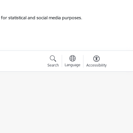
for statistical and social media purposes.
Language
Search
Accessibility