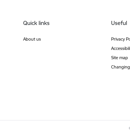
Footer
Quick links
Useful
About us
Privacy Po
Accessibil
Site map
Changing