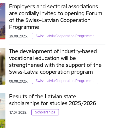
Employers and sectoral associations
are cordially invited to opening Forum
of the Swiss–Latvian Cooperation
Programme
Swiss-Latvia Cooperation Programme
29.09.2025.
The development of industry-based
vocational education will be
strengthened with the support of the
Swiss-Latvia cooperation program
Swiss-Latvia Cooperation Programme
08.08.2025.
Results of the Latvian state
scholarships for studies 2025/2026
Scholarships
17.07.2025.