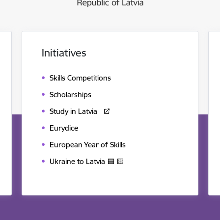
Initiatives
Skills Competitions
Scholarships
Study in Latvia
Eurydice
European Year of Skills
Ukraine to Latvia 🟦 🟨