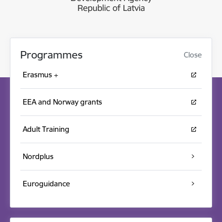
Programmes
Close
Erasmus +
EEA and Norway grants
Adult Training
Nordplus
Euroguidance