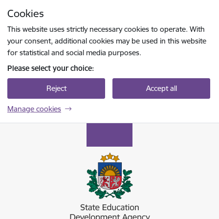
Skip to page content
Cookies
Press
to search
Enter
This website uses strictly necessary cookies to operate. With
your consent, additional cookies may be used in this website
for statistical and social media purposes.
Please select your choice:
Reject
Accept all
Manage cookies
Valsts izglītības attīstības aģentūra