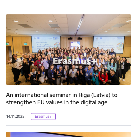
An international seminar in Riga (Latvia) to
strengthen EU values in the digital age
14.11.2025.
Erasmus+