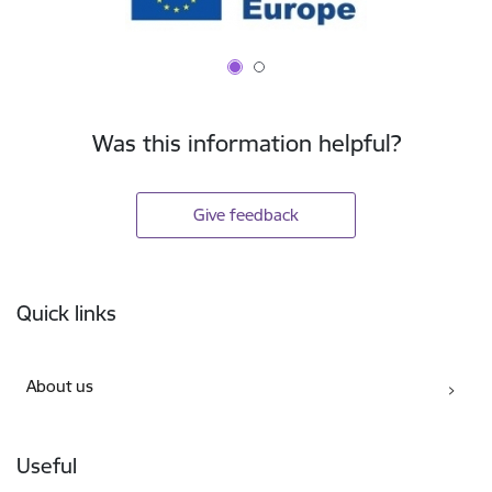
Was this information helpful?
Give feedback
Footer
Quick links
About us
Useful