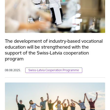
The development of industry-based vocational
education will be strengthened with the
support of the Swiss-Latvia cooperation
program
08.08.2025.
Swiss-Latvia Cooperation Programme