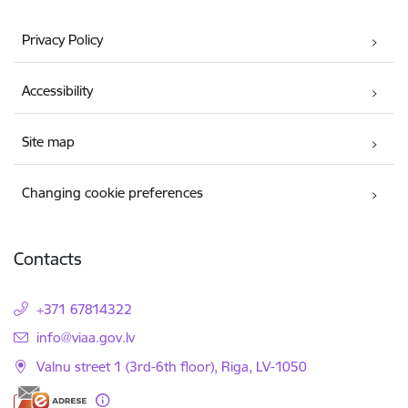
Privacy Policy
Accessibility
Site map
Changing cookie preferences
Contacts
+371 67814322
E-mail:
info@viaa.gov.lv
Valnu street 1 (3rd-6th floor), Riga, LV-1050