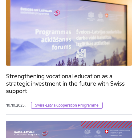
Strengthening vocational education as a
strategic investment in the future with Swiss
support
10.10.2025.
Swiss-Latvia Cooperation Programme