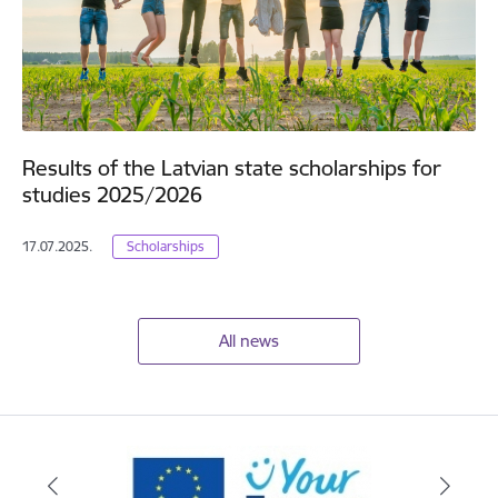
Results of the Latvian state scholarships for
studies 2025/2026
17.07.2025.
Scholarships
All news