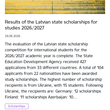
Results of the Latvian state scholarships for
studies 2026/2027
29.06.2026.
The evaluation of the Latvian state scholarship
competition for international students for the
2026/2027 academic year is complete. The State
Education Development Agency received 427
applications from 33 different countries. A total of 104
applicants from 22 nationalities have been awarded
study scholarships. The highest number of scholarship
recipients is from Ukraine, with 15 students. Following
Ukraine, the recipients are: Germany: 12 scholarships
Finland: 11 scholarships Azerbaijan: 10…
Scholarships