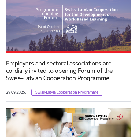
Employers and sectoral associations are
cordially invited to opening Forum of the
Swiss–Latvian Cooperation Programme
29.09.2025.
Swiss-Latvia Cooperation Programme