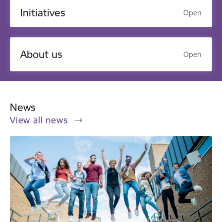
Initiatives
Open
About us
Open
News
View all news