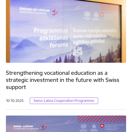
Strengthening vocational education as a
strategic investment in the future with Swiss
support
10.10.2025.
Swiss-Latvia Cooperation Programme