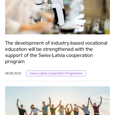
The development of industry-based vocational
education will be strengthened with the
support of the Swiss-Latvia cooperation
program
08.08.2025.
Swiss-Latvia Cooperation Programme