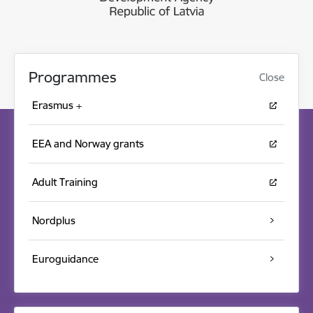
Programmes
Close
Erasmus +
EEA and Norway grants
Adult Training
Nordplus
Euroguidance