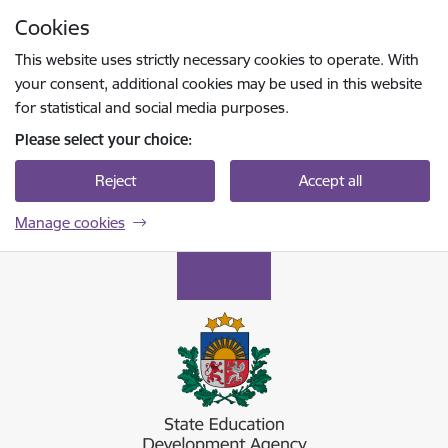
Skip to page content
Cookies
Press
to search
Enter
This website uses strictly necessary cookies to operate. With
your consent, additional cookies may be used in this website
for statistical and social media purposes.
Please select your choice:
Reject
Accept all
Manage cookies
Valsts izglītības attīstības aģentūra