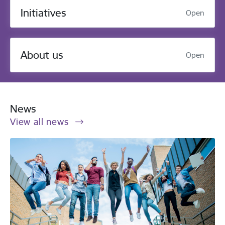
Initiatives
Open
About us
Open
News
View all news