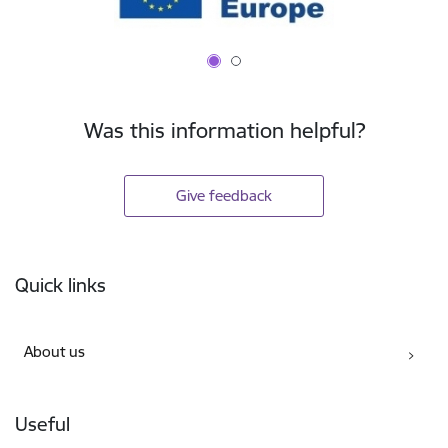
Was this information helpful?
Give feedback
Footer
Quick links
About us
Useful