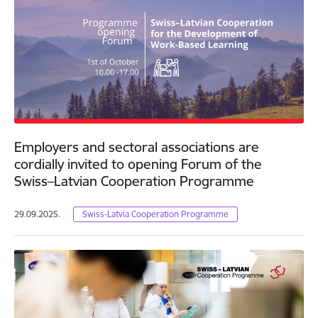
Employers and sectoral associations are
cordially invited to opening Forum of the
Swiss–Latvian Cooperation Programme
29.09.2025.
Swiss-Latvia Cooperation Programme