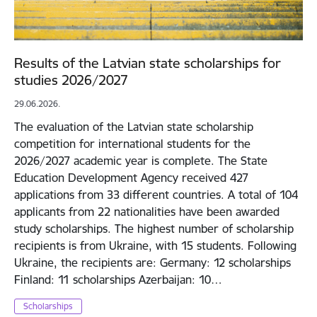
Results of the Latvian state scholarships for
studies 2026/2027
29.06.2026.
The evaluation of the Latvian state scholarship
competition for international students for the
2026/2027 academic year is complete. The State
Education Development Agency received 427
applications from 33 different countries. A total of 104
applicants from 22 nationalities have been awarded
study scholarships. The highest number of scholarship
recipients is from Ukraine, with 15 students. Following
Ukraine, the recipients are: Germany: 12 scholarships
Finland: 11 scholarships Azerbaijan: 10…
Scholarships