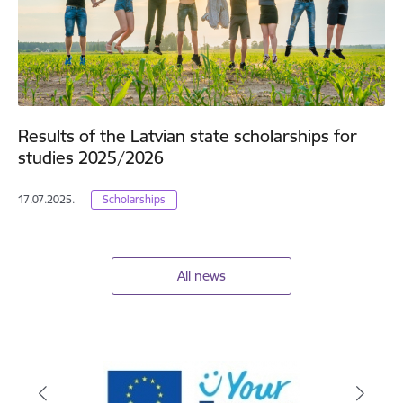
Results of the Latvian state scholarships for
studies 2025/2026
17.07.2025.
Scholarships
All news