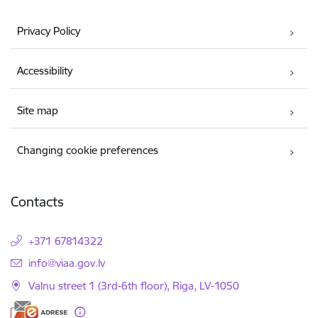
Privacy Policy
Accessibility
Site map
Changing cookie preferences
Contacts
+371 67814322
E-mail:
info@viaa.gov.lv
Valnu street 1 (3rd-6th floor), Riga, LV-1050