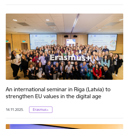
An international seminar in Riga (Latvia) to
strengthen EU values in the digital age
14.11.2025.
Erasmus+