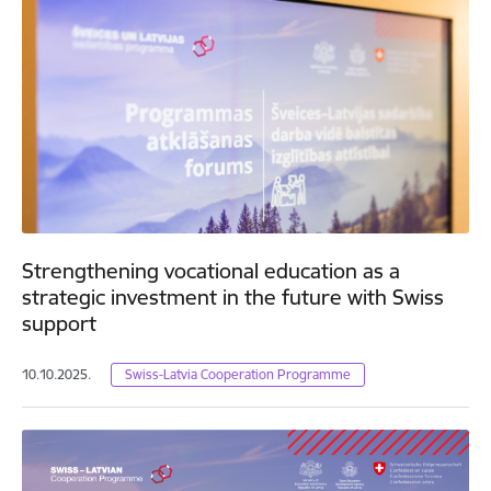
Strengthening vocational education as a
strategic investment in the future with Swiss
support
10.10.2025.
Swiss-Latvia Cooperation Programme