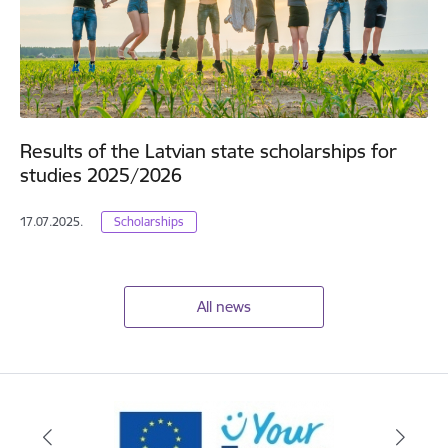
Results of the Latvian state scholarships for
studies 2025/2026
17.07.2025.
Scholarships
All news