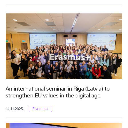
An international seminar in Riga (Latvia) to
strengthen EU values in the digital age
14.11.2025.
Erasmus+