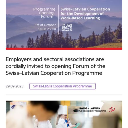
Employers and sectoral associations are
cordially invited to opening Forum of the
Swiss–Latvian Cooperation Programme
29.09.2025.
Swiss-Latvia Cooperation Programme