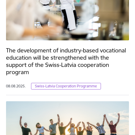
The development of industry-based vocational
education will be strengthened with the
support of the Swiss-Latvia cooperation
program
08.08.2025.
Swiss-Latvia Cooperation Programme