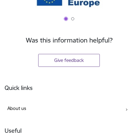
Was this information helpful?
Give feedback
Footer
Quick links
About us
Useful