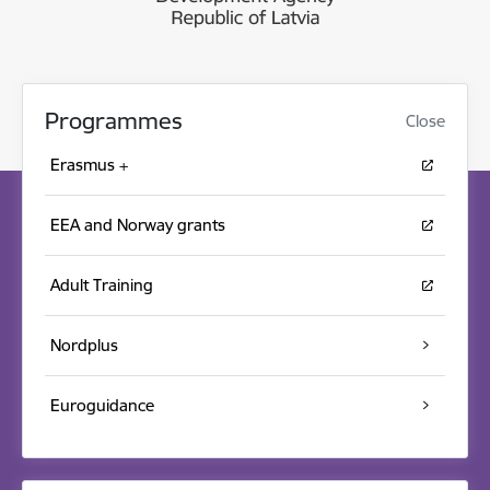
Programmes
Close
Erasmus +
EEA and Norway grants
Adult Training
Nordplus
Euroguidance