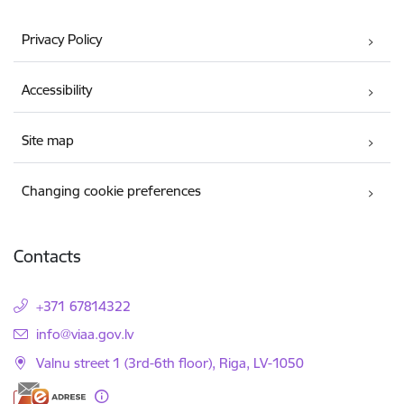
Privacy Policy
Accessibility
Site map
Changing cookie preferences
Contacts
+371 67814322
E-mail:
info@viaa.gov.lv
Valnu street 1 (3rd-6th floor), Riga, LV-1050