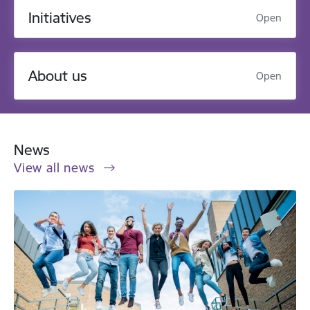
Initiatives
Open
About us
Open
News
View all news