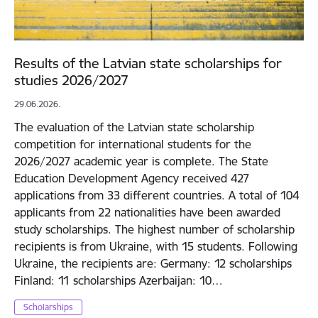
Results of the Latvian state scholarships for
studies 2026/2027
29.06.2026.
The evaluation of the Latvian state scholarship
competition for international students for the
2026/2027 academic year is complete. The State
Education Development Agency received 427
applications from 33 different countries. A total of 104
applicants from 22 nationalities have been awarded
study scholarships. The highest number of scholarship
recipients is from Ukraine, with 15 students. Following
Ukraine, the recipients are: Germany: 12 scholarships
Finland: 11 scholarships Azerbaijan: 10…
Scholarships