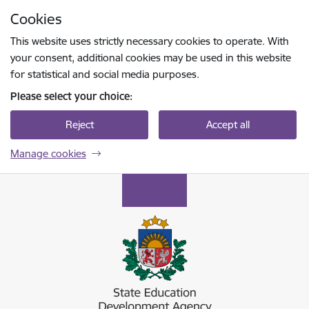
Skip to page content
Cookies
Press
to search
Enter
This website uses strictly necessary cookies to operate. With
your consent, additional cookies may be used in this website
for statistical and social media purposes.
Please select your choice:
Reject
Accept all
Manage cookies
Valsts izglītības attīstības aģentūra